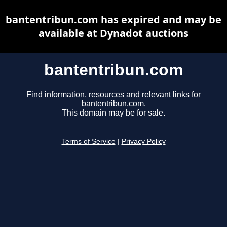
bantentribun.com has expired and may be
available at Dynadot auctions
bantentribun.com
Find information, resources and relevant links for
bantentribun.com.
This domain may be for sale.
Terms of Service
|
Privacy Policy